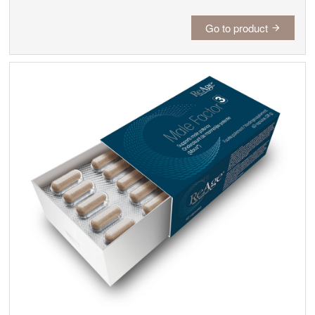
Go to product