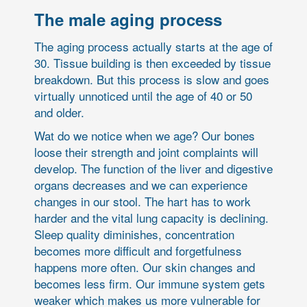
The male aging process
The aging process actually starts at the age of
30. Tissue building is then exceeded by tissue
breakdown. But this process is slow and goes
virtually unnoticed until the age of 40 or 50
and older.
Wat do we notice when we age? Our bones
loose their strength and joint complaints will
develop. The function of the liver and digestive
organs decreases and we can experience
changes in our stool. The hart has to work
harder and the vital lung capacity is declining.
Sleep quality diminishes, concentration
becomes more difficult and forgetfulness
happens more often. Our skin changes and
becomes less firm. Our immune system gets
weaker which makes us more vulnerable for