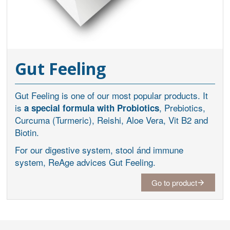
Gut Feeling
Gut Feeling is one of our most popular products. It
is
, Prebiotics,
a special formula with Probiotics
Curcuma (Turmeric), Reishi, Aloe Vera, Vit B2 and
Biotin.
For our digestive system, stool ánd immune
system, ReAge advices Gut Feeling.
Go to product