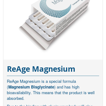
ReAge Magnesium
ReAge Magnesium is a special formula
(
) and has high
Magnesium Bisglycinate
bioavailability. This means that the product is well
absorbed.