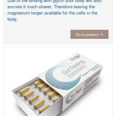
Due to the binding with glycin your body will also
excrete it much slower. Therefore leaving the
magnesium longer available for the cells in the
body.
Go to product