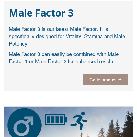
Male Factor 3
Male Factor 3 is our latest Male Factor. It is
specifically designed for Vitality, Stamina and Male
Potency.
Male Factor 3 can easily be combined with Male
Factor 1 or Male Factor 2 for enhanced results.
Go to product