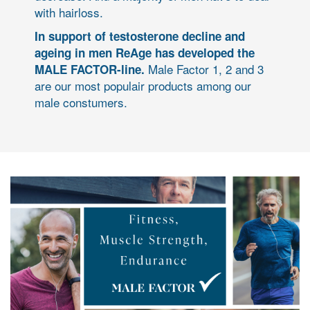
with hairloss.
In support of testosterone decline and
ageing in men ReAge has developed the
Male Factor 1, 2 and 3
MALE FACTOR-line.
are our most populair products among our
male constumers.