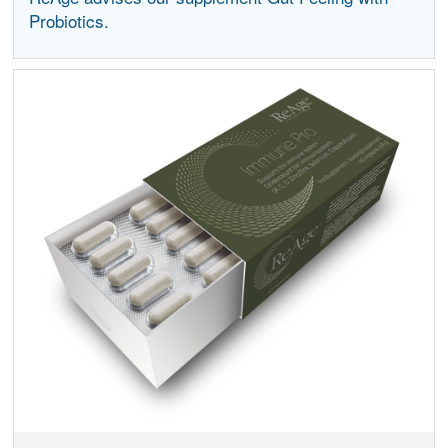
Probiotics.