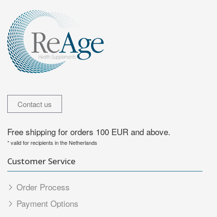
Contact us
Free shipping for orders 100 EUR and above.
* valid for recipients in the Netherlands
Customer Service
Order Process
Payment Options