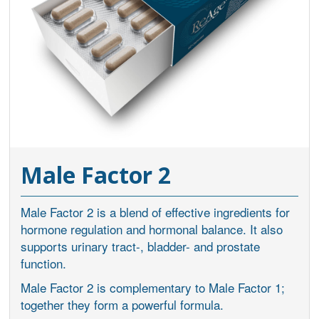
Male Factor 2
Male Factor 2 is a blend of effective ingredients for
hormone regulation and hormonal balance. It also
supports urinary tract-, bladder- and prostate
function.
Male Factor 2 is complementary to Male Factor 1;
together they form a powerful formula.