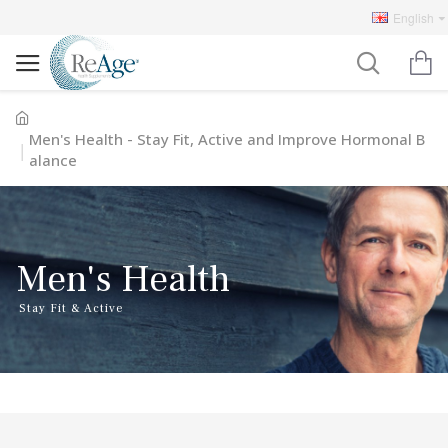
English
Men's Health - Stay Fit, Active and Improve Hormonal B
alance
Men's Health
Stay Fit & Active