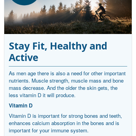
Stay Fit, Healthy and
Active
As men age there is also a need for other important
nutrients. Muscle strength, muscle mass and bone
mass decrease. And the older the skin gets, the
less vitamin D it will produce.
Vitamin D
Vitamin D is important for strong bones and teeth,
enhances calcium absorption in the bones and is
important for your immune system.