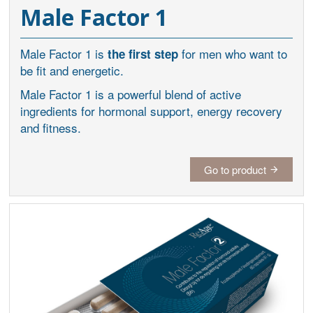
Male Factor 1
Male Factor 1 is
for men who want to
the first step
be fit and energetic.
Male Factor 1 is a powerful blend of active
ingredients for hormonal support, energy recovery
and fitness.
Go to product