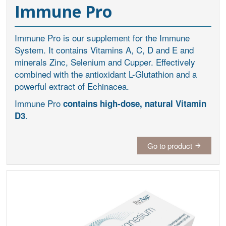
Immune Pro
Immune Pro is our supplement for the Immune
System. It contains Vitamins A, C, D and E and
minerals Zinc, Selenium and Cupper. Effectively
combined with the antioxidant L-Glutathion and a
powerful extract of Echinacea.
Immune Pro
contains high-dose, natural Vitamin
.
D3
Go to product