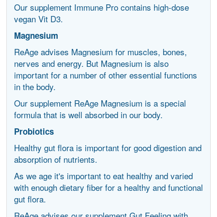
Our supplement Immune Pro contains high-dose
vegan Vit D3.
Magnesium
ReAge advises Magnesium for muscles, bones,
nerves and energy. But Magnesium is also
important for a number of other essential functions
in the body.
Our supplement ReAge Magnesium is a special
formula that is well absorbed in our body.
Probiotics
Healthy gut flora is important for good digestion and
absorption of nutrients.
As we age it's important to eat healthy and varied
with enough dietary fiber for a healthy and functional
gut flora.
ReAge advises our supplement Gut Feeling with