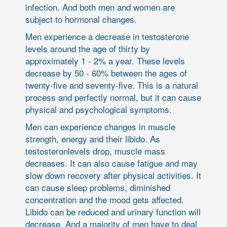
infection. And both men and women are
subject to hormonal changes.
Men experience a decrease in testosterone
levels around the age of thirty by
approximately 1 - 2% a year. These levels
decrease by 50 - 60% between the ages of
twenty-five and seventy-five. This is a natural
process and perfectly normal, but it can cause
physical and psychological symptoms.
Men can experience changes in muscle
strength, energy and their libido. As
testosteronlevels drop, muscle mass
decreases. It can also cause fatigue and may
slow down recovery after physical activities. It
can cause sleep problems, diminished
concentration and the mood gets affected.
Libido can be reduced and urinary function will
decrease. And a majority of men have to deal