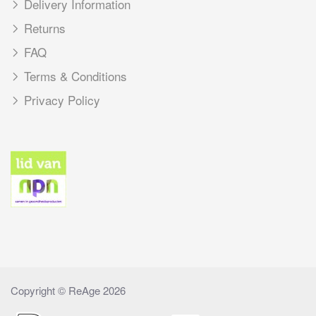
Delivery Information
Returns
FAQ
Terms & Conditions
Privacy Policy
Copyright © ReAge 2026